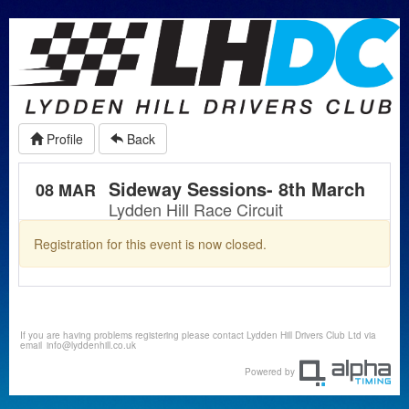
Profile
Back
Sideway Sessions- 8th March
08 MAR
Lydden Hill Race Circuit
Registration for this event is now closed.
If you are having problems registering please contact Lydden Hill Drivers Club Ltd via
email
info@lyddenhill.co.uk
Powered by