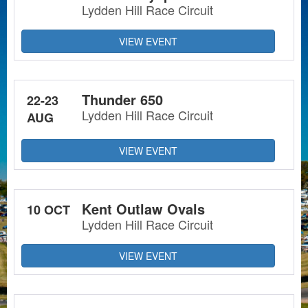
Lydden Hill Race Circuit
VIEW EVENT
Thunder 650
22-23
Lydden Hill Race Circuit
AUG
VIEW EVENT
Kent Outlaw Ovals
10 OCT
Lydden Hill Race Circuit
VIEW EVENT