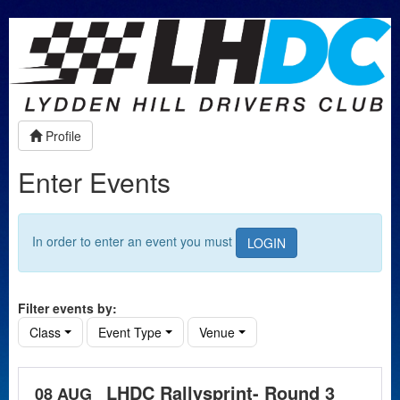
Profile
Enter Events
In order to enter an event you must
LOGIN
Filter events by:
Class
Event Type
Venue
LHDC Rallysprint- Round 3
08 AUG