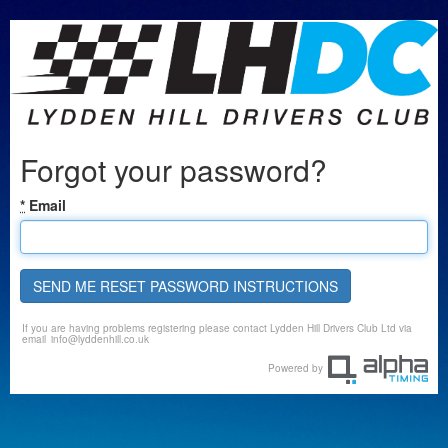
Forgot your password?
*
Email
SEND ME RESET PASSWORD INSTRUCTIONS
If you are having problems registering please contact Lydden Hill Drivers Club Ltd via
email
info@lyddenhill.co.uk
Powered by